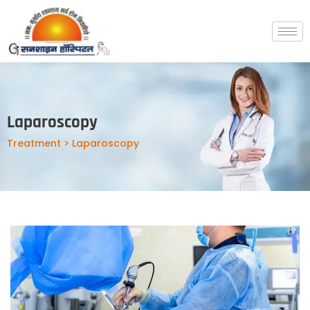
Laparoscopy
Treatment > Laparoscopy