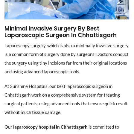
Minimal Invasive Surgery By Best
Laparoscopic Surgeon In Chhattisgarh
Laparoscopy surgery, which is also a minimally invasive surgery,
is a common form of surgery done by surgeons. Doctors conduct
the surgery using tiny incisions far from their original locations
and using advanced laparoscopic tools.
At Sunshine Hospitals, our best laparoscopic surgeon in
Chhattisgarh work on a comprehensive system for treating
surgical patients, using advanced tools that ensure quick result
without much tissue damage.
Our
laparoscopy hospital in Chhattisgarh
is committed to