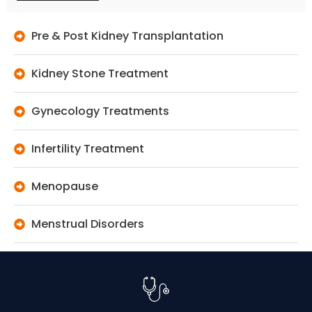
Pre & Post Kidney Transplantation
Kidney Stone Treatment
Gynecology Treatments
Infertility Treatment
Menopause
Menstrual Disorders
Peritoneal Dialysis