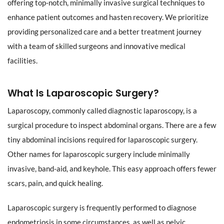
offering top-notch, minimally invasive surgical techniques to
enhance patient outcomes and hasten recovery. We prioritize
providing personalized care and a better treatment journey
with a team of skilled surgeons and innovative medical
facilities.
What Is Laparoscopic Surgery?
Laparoscopy, commonly called diagnostic laparoscopy, is a
surgical procedure to inspect abdominal organs. There are a few
tiny abdominal incisions required for laparoscopic surgery.
Other names for laparoscopic surgery include minimally
invasive, band-aid, and keyhole. This easy approach offers fewer
scars, pain, and quick healing.
Laparoscopic surgery is frequently performed to diagnose
endometriosis in some circumstances, as well as pelvic