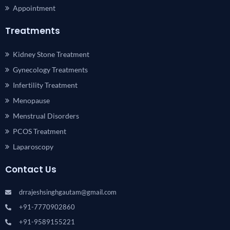
Appointment
Treatments
Kidney Stone Treatment
Gynecology Treatments
Infertility Treatment
Menopause
Menstrual Disorders
PCOS Treatment
Laparoscopy
Contact Us
drrajeshsinghgautam@gmail.com
+91-7770902860
+91-9589155221