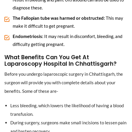
diagnose these.
The Fallopian tube was harmed or obstructed:
This may
make it difficult to get pregnant.
Endometriosis:
It may result in discomfort, bleeding, and
difficulty getting pregnant.
What Benefits Can You Get At
Laparoscopy Hospital In Chhattisgarh?
Before you undergo laparoscopic surgery in Chhattisgarh, the
surgeon will provide you with complete details about your
benefits. Some of these are-
Less bleeding, which lowers the likelihood of having a blood
transfusion.
During surgery, surgeons make small incisions to lessen pain
and hasten recovery.