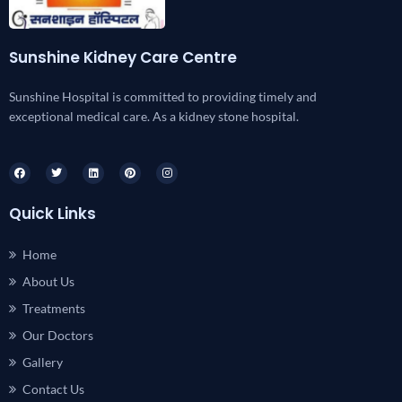
Sunshine Kidney Care Centre
Sunshine Hospital is committed to providing timely and
exceptional medical care. As a kidney stone hospital.
Quick Links
Home
About Us
Treatments
Our Doctors
Gallery
Contact Us