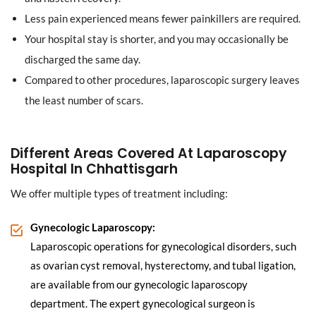
Less pain experienced means fewer painkillers are required.
Your hospital stay is shorter, and you may occasionally be
discharged the same day.
Compared to other procedures, laparoscopic surgery leaves
the least number of scars.
Different Areas Covered At Laparoscopy
Hospital In Chhattisgarh
We offer multiple types of treatment including:
Gynecologic Laparoscopy:
Laparoscopic operations for gynecological disorders, such
as ovarian cyst removal, hysterectomy, and tubal ligation,
are available from our gynecologic laparoscopy
department. The expert gynecological surgeon is