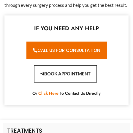
through every surgery process and help you get the best result.
IF YOU NEED ANY HELP
CALL US FOR CONSULTATION
BOOK APPOINTMENT
Or
Click Here
To Contact Us Directly
TREATMENTS