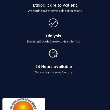
Ethical care to Patient
We putting patients well being at forefront.
Dialysis
Elevating Dialysis Care for a Healthier You
24 Hours available
Get a quick response from us.