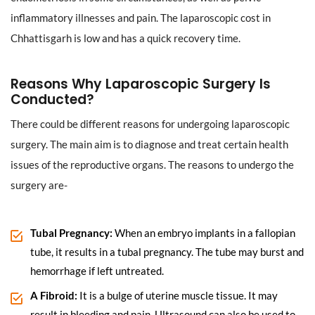
inflammatory illnesses and pain. The laparoscopic cost in
Chhattisgarh is low and has a quick recovery time.
Reasons Why Laparoscopic Surgery Is
Conducted?
There could be different reasons for undergoing laparoscopic
surgery. The main aim is to diagnose and treat certain health
issues of the reproductive organs. The reasons to undergo the
surgery are-
Tubal Pregnancy:
When an embryo implants in a fallopian
tube, it results in a tubal pregnancy. The tube may burst and
hemorrhage if left untreated.
A Fibroid:
It is a bulge of uterine muscle tissue. It may
result in bleeding and pain. Ultrasound can also be used to