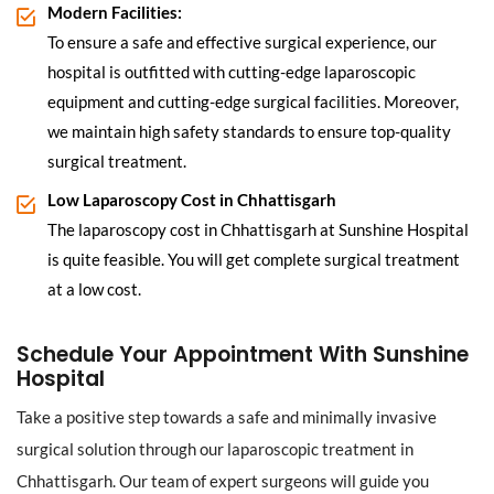
Modern Facilities:
To ensure a safe and effective surgical experience, our
hospital is outfitted with cutting-edge laparoscopic
equipment and cutting-edge surgical facilities. Moreover,
we maintain high safety standards to ensure top-quality
surgical treatment.
Low Laparoscopy Cost in Chhattisgarh
The laparoscopy cost in Chhattisgarh at Sunshine Hospital
is quite feasible. You will get complete surgical treatment
at a low cost.
Schedule Your Appointment With Sunshine
Hospital
Take a positive step towards a safe and minimally invasive
surgical solution through our laparoscopic treatment in
Chhattisgarh. Our team of expert surgeons will guide you