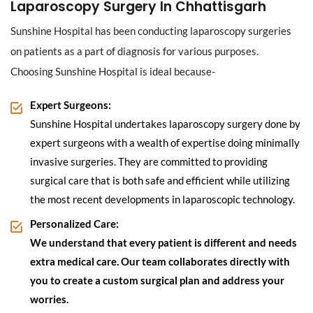
Laparoscopy Surgery In Chhattisgarh
Sunshine Hospital has been conducting laparoscopy surgeries
on patients as a part of diagnosis for various purposes.
Choosing Sunshine Hospital is ideal because-
Expert Surgeons:
Sunshine Hospital undertakes laparoscopy surgery done by
expert surgeons with a wealth of expertise doing minimally
invasive surgeries. They are committed to providing
surgical care that is both safe and efficient while utilizing
the most recent developments in laparoscopic technology.
Personalized Care:
We understand that every patient is different and needs
extra medical care. Our team collaborates directly with
you to create a custom surgical plan and address your
worries.