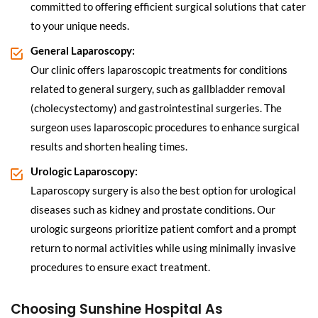
committed to offering efficient surgical solutions that cater
to your unique needs.
General Laparoscopy:
Our clinic offers laparoscopic treatments for conditions
related to general surgery, such as gallbladder removal
(cholecystectomy) and gastrointestinal surgeries. The
surgeon uses laparoscopic procedures to enhance surgical
results and shorten healing times.
Urologic Laparoscopy:
Laparoscopy surgery is also the best option for urological
diseases such as kidney and prostate conditions. Our
urologic surgeons prioritize patient comfort and a prompt
return to normal activities while using minimally invasive
procedures to ensure exact treatment.
Choosing Sunshine Hospital As